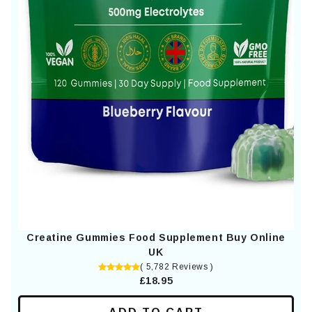
Creatine Gummies Food Supplement Buy Online
UK
( 5,782 Reviews )
£18.95