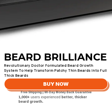
4.8/5 Based on 1,000+ Customers
BEARD BRILLIANCE
Revolutionary Doctor Formulated Beard Growth
System To Help Transform Patchy Thin Beards Into Full
Thick Beards
BUY NOW
Free Shipping | 90-Day Money Back Guarantee
1,000+
users experienced
better, thicker
beard growth.