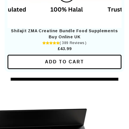
Shilajit ZMA Creatine Bundle Food Supplements
Buy Online UK
( 389 Reviews )
£43.99
ADD TO CART