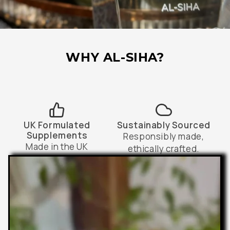
WHY AL-SIHA?
UK Formulated
Sustainably Sourced
Supplements
Responsibly made,
Made in the UK
ethically crafted.