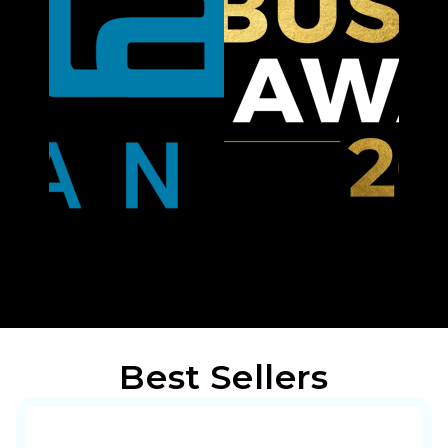
Best Sellers