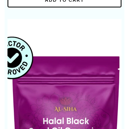
ADD TO CART