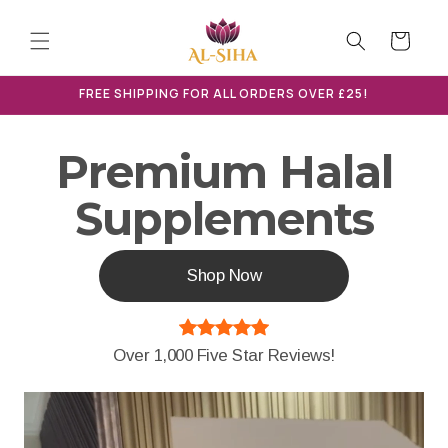
Skip to
content
Cart
FREE SHIPPING FOR ALL ORDERS OVER £25!
Premium Halal
Supplements
Shop Now
Over 1,000 Five Star Reviews!