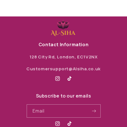
Contact Information
128 City Rd, London, EC1V2NX
Customersupport@Alsiha.co.uk
Instagram
TikTok
Subscribe to our emails
Email
Instagram
TikTok