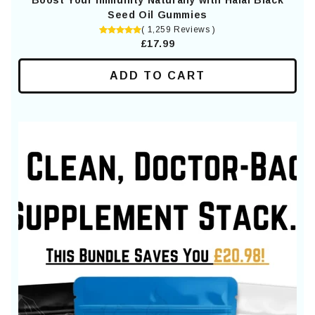
Boost Your Immunity Naturally with Halal Black
Seed Oil Gummies
( 1,259 Reviews )
£17.99
ADD TO CART