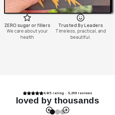
ZERO sugar or fillers
Trusted By Leaders
We care about your
Timeless, practical, and
health
beautiful.
4.8/5 rating - 5,209 reviews
loved by thousands
Slide
1
of
3