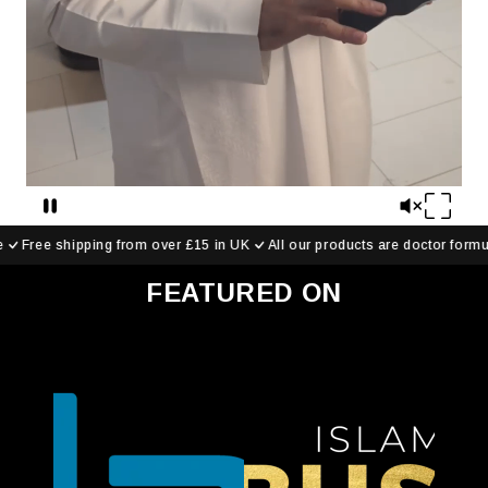
over £15 in UK
All our products are doctor formulated
Save up to
FEATURED ON